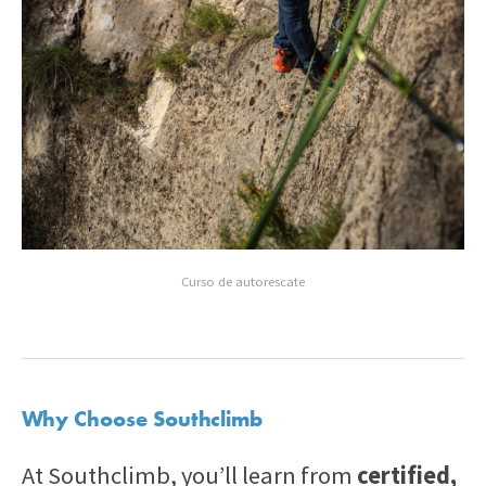
Curso de autorescate
Why Choose Southclimb
At Southclimb, you’ll learn from
certified,