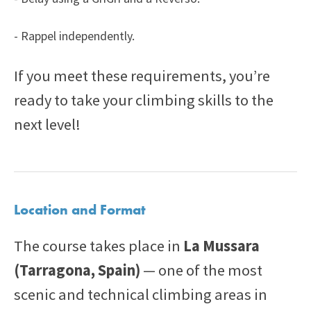
- Rappel independently.
If you meet these requirements, you’re
ready to take your climbing skills to the
next level!
Location and Format
The course takes place in
La Mussara
(Tarragona, Spain)
— one of the most
scenic and technical climbing areas in