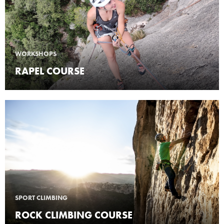
WORKSHOPS
RAPEL COURSE
SPORT CLIMBING
ROCK CLIMBING COURSE