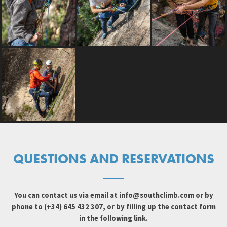
QUESTIONS AND RESERVATIONS
You can contact us via email at
info@southclimb.com
or by
phone to (+34) 645 432 307, or by filling up the contact form
in the following link.