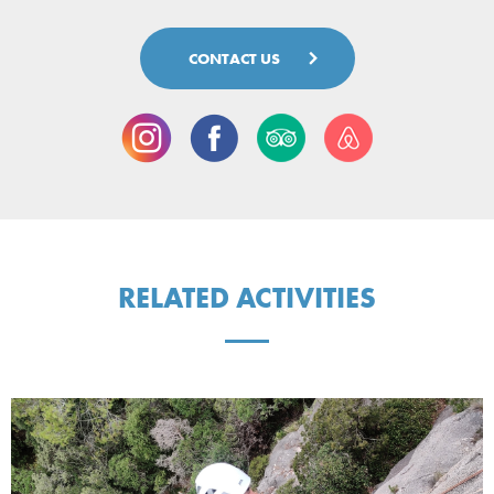
CONTACT US
RELATED ACTIVITIES