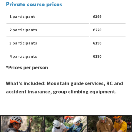
Private course prices
1 participant
€399
2 participants
€220
3 participants
€190
4 participants
€180
*Prices per person
What's included:
Mountain guide services, RC and
accident insurance, group climbing equipment.