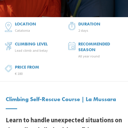
LOCATION
DURATION
Catalonia
2 days
CLIMBING LEVEL
RECOMMENDED
SEASON
Lead climb and belay
All year round
PRICE FROM
€ 180
Climbing Self-Rescue Course | La Mussara
Learn to handle unexpected situations on