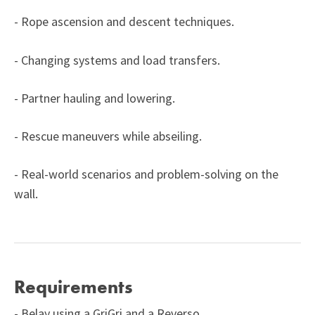
- Rope ascension and descent techniques.
- Changing systems and load transfers.
- Partner hauling and lowering.
- Rescue maneuvers while abseiling.
- Real-world scenarios and problem-solving on the
wall.
Requirements
- Belay using a GriGri and a Reverso.