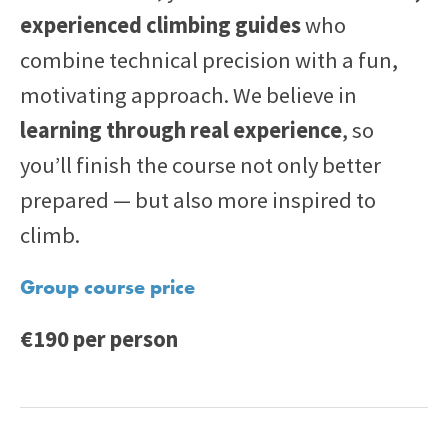
experienced climbing guides
who
combine technical precision with a fun,
motivating approach. We believe in
learning through real experience
, so
you’ll finish the course not only better
prepared — but also more inspired to
climb.
Group course price
€190 per person