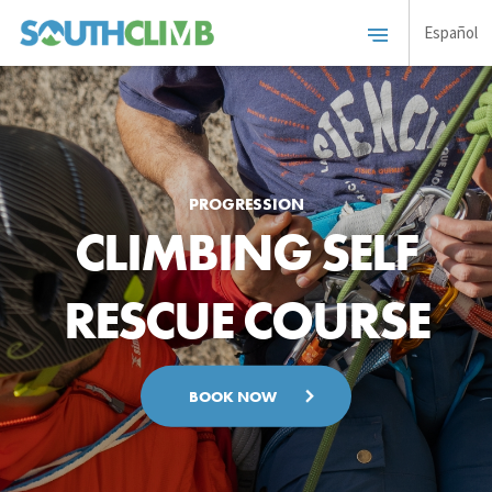
Español
PROGRESSION
CLIMBING SELF
RESCUE COURSE
BOOK NOW