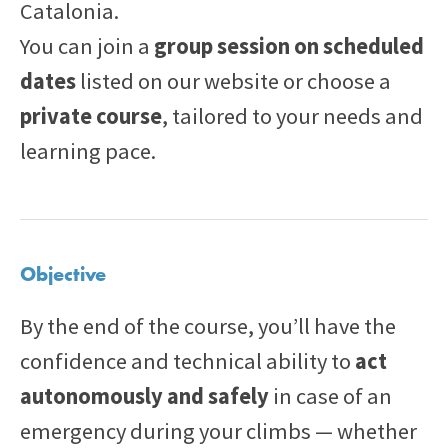
Catalonia.
You can join a
group session on scheduled
dates
listed on our website or choose a
private course
, tailored to your needs and
learning pace.
Objective
By the end of the course, you’ll have the
confidence and technical ability to
act
autonomously and safely
in case of an
emergency during your climbs — whether