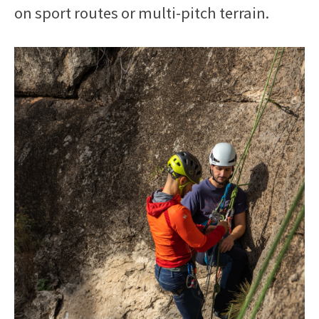
on sport routes or multi-pitch terrain.