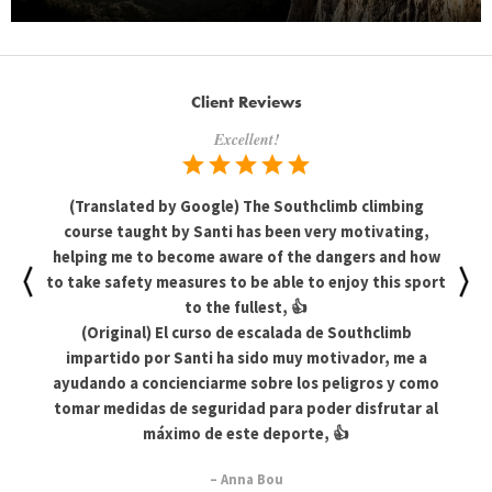
Client Reviews
Excellent!
(Translated by Google) The Southclimb climbing
course taught by Santi has been very motivating,
helping me to become aware of the dangers and how
to take safety measures to be able to enjoy this sport
to the fullest, 👍
(Original) El curso de escalada de Southclimb
impartido por Santi ha sido muy motivador, me a
ayudando a concienciarme sobre los peligros y como
tomar medidas de seguridad para poder disfrutar al
máximo de este deporte, 👍
– Anna Bou