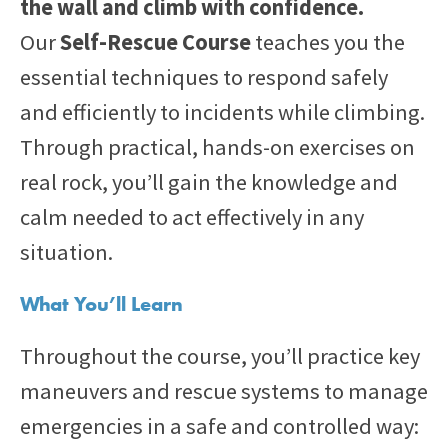
the wall and climb with confidence.
Our
Self-Rescue Course
teaches you the
essential techniques to respond safely
and efficiently to incidents while climbing.
Through practical, hands-on exercises on
real rock, you’ll gain the knowledge and
calm needed to act effectively in any
situation.
What You’ll Learn
Throughout the course, you’ll practice key
maneuvers and rescue systems to manage
emergencies in a safe and controlled way: