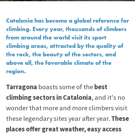
Catalonia has become a global reference for
climbing. Every year, thousands of climbers
from around the world visit its sport
climbing areas, attracted by the quality of
the rock, the beauty of the sectors, and
above all, the favorable climate of the
region.
Tarragona
boasts some of the
best
climbing sectors in Catalonia
, and it's no
wonder that more and more climbers visit
these legendary sites year after year.
These
places offer great weather, easy access