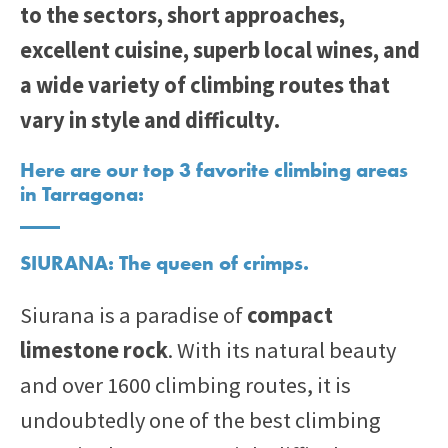
to the sectors, short approaches,
excellent cuisine, superb local wines, and
a wide variety of climbing routes that
vary in style and difficulty.
Here are our top 3 favorite climbing areas
in Tarragona:
SIURANA: The queen of crimps.
Siurana is a paradise of
compact
limestone rock
. With its natural beauty
and over 1600 climbing routes, it is
undoubtedly one of the best climbing