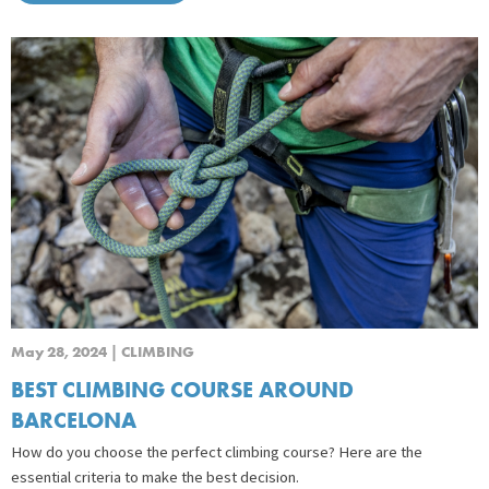
May 28, 2024 | CLIMBING
BEST CLIMBING COURSE AROUND
BARCELONA
How do you choose the perfect climbing course? Here are the
essential criteria to make the best decision.