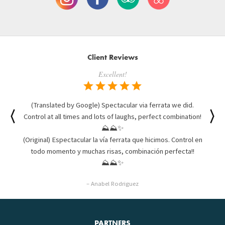
Client Reviews
Excellent!
(Translated by Google) Spectacular via ferrata we did.
Control at all times and lots of laughs, perfect combination!
⛰⛰✨
(Original) Espectacular la vía ferrata que hicimos. Control en
todo momento y muchas risas, combinación perfecta!!
⛰⛰✨
– Anabel Rodriguez
PARTNERS