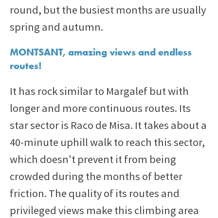
round, but the busiest months are usually
spring and autumn.
MONTSANT, amazing views and endless
routes!
It has rock similar to Margalef but with
longer and more continuous routes. Its
star sector is Raco de Misa. It takes about a
40-minute uphill walk to reach this sector,
which doesn't prevent it from being
crowded during the months of better
friction. The quality of its routes and
privileged views make this climbing area