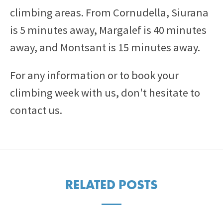
climbing areas. From Cornudella, Siurana
is 5 minutes away, Margalef is 40 minutes
away, and Montsant is 15 minutes away.
For any information or to book your
climbing week with us, don't hesitate to
contact us.
RELATED POSTS