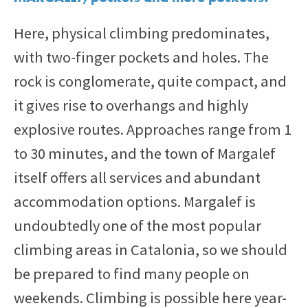
Here, physical climbing predominates,
with two-finger pockets and holes. The
rock is conglomerate, quite compact, and
it gives rise to overhangs and highly
explosive routes. Approaches range from 1
to 30 minutes, and the town of Margalef
itself offers all services and abundant
accommodation options. Margalef is
undoubtedly one of the most popular
climbing areas in Catalonia, so we should
be prepared to find many people on
weekends. Climbing is possible here year-