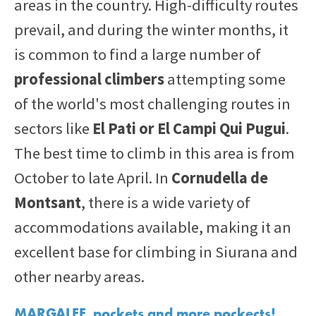
areas in the country. High-difficulty routes
prevail, and during the winter months, it
is common to find a large number of
professional climbers
attempting some
of the world's most challenging routes in
sectors like
El Pati or El Campi Qui Pugui
.
The best time to climb in this area is from
October to late April. In
Cornudella de
Montsant
, there is a wide variety of
accommodations available, making it an
excellent base for climbing in Siurana and
other nearby areas.
MARGALEF, pockets and more pockects!