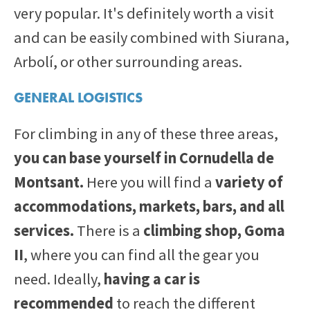
very popular. It's definitely worth a visit
and can be easily combined with Siurana,
Arbolí, or other surrounding areas.
GENERAL LOGISTICS
For climbing in any of these three areas,
you can base yourself in Cornudella de
Montsant.
Here you will find a
variety of
accommodations, markets, bars, and all
services.
There is a
climbing shop, Goma
II
, where you can find all the gear you
need. Ideally,
having a car is
recommended
to reach the different