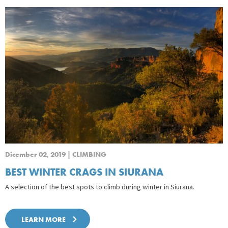
Dicember 02, 2019 | CLIMBING
BEST WINTER CRAGS IN SIURANA
A selection of the best spots to climb during winter in Siurana.
LEARN MORE