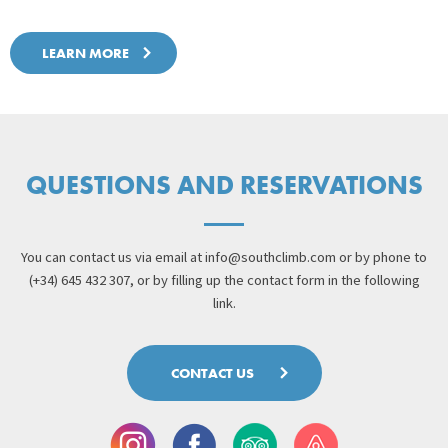
LEARN MORE
QUESTIONS AND RESERVATIONS
You can contact us via email at
info@southclimb.com
or by phone to
(+34) 645 432 307, or by filling up the contact form in the following
link.
CONTACT US