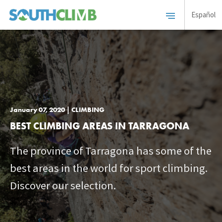
Español
January 07, 2020 | CLIMBING
BEST CLIMBING AREAS IN TARRAGONA
The province of Tarragona has some of the
best areas in the world for sport climbing.
Discover our selection.